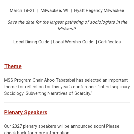
March 18-21 | Milwaukee, WI | Hyatt Regency Milwaukee
Save the date for the largest gathering of sociologists in the
Midwest!
Local Dining Guide | Local Worship Guide | Certificates
Theme
MSS Program Chair Ahoo Tabatabai has selected an important
theme for reflection for this year's conference: "
Interdisciplinary
Sociology: Subverting Narratives of Scarcity."
Plenary Speakers
Our 2027 plenary speakers will be announced soon! Please
check back for more information.