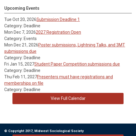
Upcoming Events
Tue Oct 20, 2026
Submission Deadline 1
Category: Deadline
Mon Dec 7, 2026
2027 Registration Open
Category: Events
Mon Dec 21, 2026
Poster submissions, Lightning Talks, and 3MT
submissions due
Category: Deadline
Fri Jan 15, 2027
Student Paper Competition submissions due
Category: Deadline
Thu Feb 11, 2027
Presenters must have registrations and
memberships on file
Category: Deadline
View Full Calendar
© Copyright 2017, Midwest Sociological Society