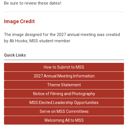
Be sure to review these dates!
Image Credit
The image designed for the 2027 annual meeting was created
by Ali Hooks, MSS student member.
Quick Links
How to Submit to MSS
2027 Annual Meeting Information
Theme Statement
Notice of Filming and Photography
MSS Elected Leadership Opportunities
Serve on MSS Committees
Welcoming All to MSS