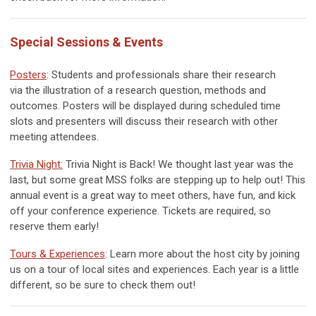
Special Sessions & Events
Posters
: Students and professionals share their research
via
the illustration of a research question, methods and
outcomes. Posters will be displayed during scheduled time
slots and presenters will discuss their research with other
meeting attendees.
Trivia Night
:
Trivia Night is Back! We thought last year was the
last, but some great MSS folks are stepping up to help out! This
annual event is a great way to meet others, have fun, and kick
off your conference experience. Tickets are required, so
reserve them early!
Tours & Experiences
: Learn more about the host city by joining
us on a tour of local sites and experiences. Each year is a little
different, so be sure to check them out!