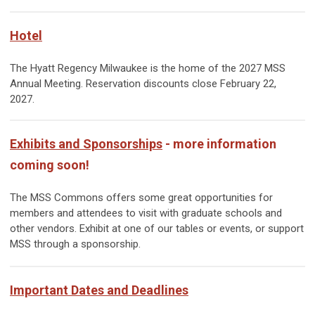
Hotel
The Hyatt Regency Milwaukee is the home of the 2027 MSS
Annual Meeting. Reservation discounts close February 22,
2027.
Exhibits and Sponsorships
- more information
coming soon!
The MSS Commons offers some great opportunities for
members and attendees to visit with graduate schools and
other vendors. Exhibit at one of our tables or events, or support
MSS through a sponsorship.
Important Dates and Deadlines