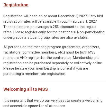
Registration
Registration will open on or about December 3, 2027.
Early bird
reg
istration rates will be available through
February 1, 2027.
These rates are, on average, a 25% discount to the regular
rates. Please register early for the best deals! Non-participating
undergraduate student group rates are also available.
All persons on the meeting program (presenters, organizers,
facilitators, committee members, etc.) must be both MSS
members AND register for the conference. Membership and
registration can be purchased separately or collectively online.
Please be sure your membership is current if you are
purchasing a member-rate registration.
Welcoming all to MSS
It is important that we do our very best to create a welcoming
and accessible space for all attendees.