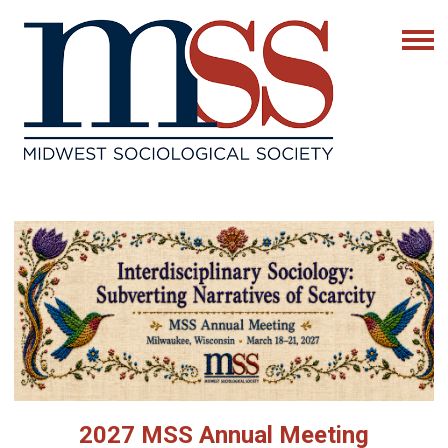
2027 MSS Annual Meeting