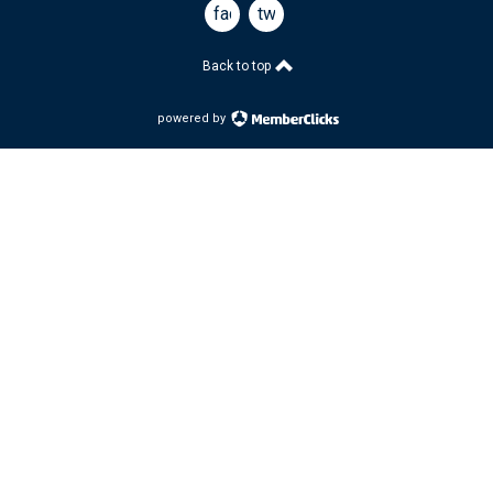
facebook
twitter
Back to top
powered by