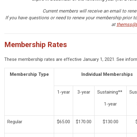
Current members will receive an email to ren
If you have questions or need to renew your membership prior to 
at
themss@t
Membership Rates
These membership rates are effective January 1, 2021. See infor
Membership Type
Individual Memberships
1-year
3-year
Sustaining**
Sus
1-year
Regular
$65.00
$170.00
$130.00