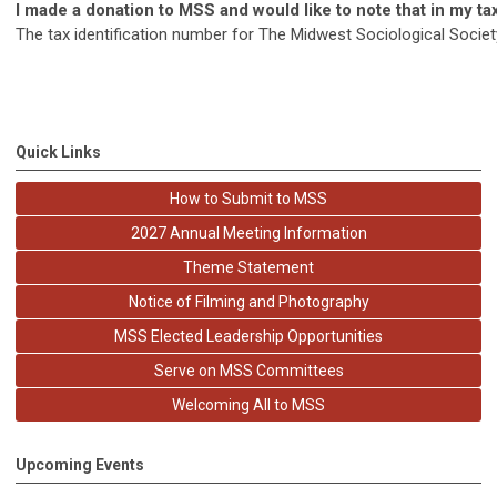
I made a donation to MSS and would like to note that in my t
The tax identification number for The Midwest Sociological Societ
Quick Links
How to Submit to MSS
2027 Annual Meeting Information
Theme Statement
Notice of Filming and Photography
MSS Elected Leadership Opportunities
Serve on MSS Committees
Welcoming All to MSS
Upcoming Events