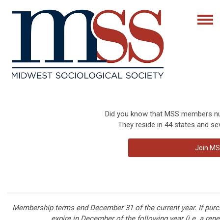
Did you know that MSS members num
They reside in 44 states and sev
Join MS
Membership terms end December 31 of the current year. If pur
expire in December of the following year (i.e. a ren