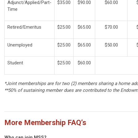
Adjunct/Applied/Part-
$35.00
$90.00
$60.00
Time
Retired/Emeritus
$25.00
$65.00
$70.00
Unemployed
$25.00
$65.00
$50.00
Student
$25.00
$60.00
*Joint memberships are for two (2) members sharing a home addre
**50% of sustaining member dues are contributed to the Endowm
More Membership FAQ’s
Who can join MSS?