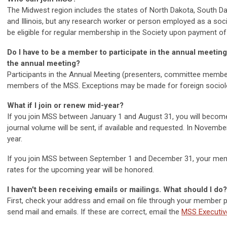
The Midwest region includes the states of North Dakota, South Da
and Illinois, but any research worker or person employed as a socio
be eligible for regular membership in the Society upon payment of
Do I have to be a member to participate in the annual meetin
the annual meeting?
Participants in the Annual Meeting
(presenters, committee member
members of the MSS. Exceptions may be made for foreign sociolo
What if I join or renew mid-year?
If you join MSS between January 1 and August 31, you will become
journal volume will be sent, if available and requested. In Novembe
year.
If you join MSS between September 1 and December 31, your membe
rates for the upcoming year will be honored.
I haven't been receiving emails or mailings. What should I do?
First, check your address and email on file through your member pr
send mail and emails. If these are correct, email the
MSS Executiv