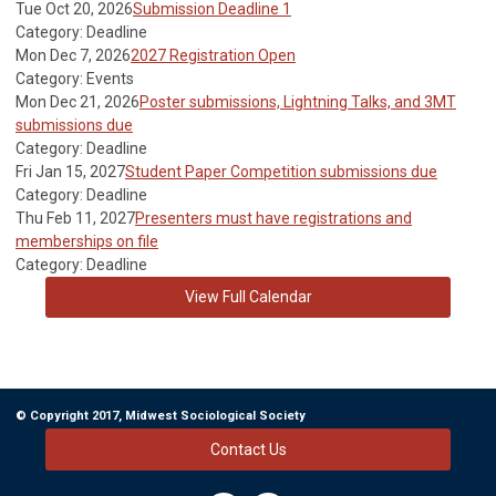
Tue Oct 20, 2026
Submission Deadline 1
Category: Deadline
Mon Dec 7, 2026
2027 Registration Open
Category: Events
Mon Dec 21, 2026
Poster submissions, Lightning Talks, and 3MT
submissions due
Category: Deadline
Fri Jan 15, 2027
Student Paper Competition submissions due
Category: Deadline
Thu Feb 11, 2027
Presenters must have registrations and
memberships on file
Category: Deadline
View Full Calendar
© Copyright 2017, Midwest Sociological Society
Contact Us