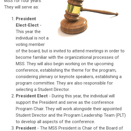
MSS for four years.
They will serve as:
President
Elect-Elect
-
This year the
individual is not a
voting member
of the board, but is invited to attend meetings in order to
become familiar with the organizational processes of
MSS. They will also begin working on the upcoming
conference, establishing the theme for the program,
considering plenary or keynote speakers, establishing a
program committee. They are also responsible for
selecting a Student Director.
President Elect
- During this year, the individual will
support the President and serve as the conference
Program Chair. They will work alongside their appointed
Student Director and the Program Leadership Team (PLT)
to develop all aspects of the conference.
President
-
The MSS President is Chair of the Board of