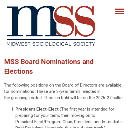
MSS Board Nominations and
Elections
The following positions on the Board of Directors are available
for nominations. These are 3-year terms, elected in
the groupings noted. Those in bold will be on the 2026-27 ballot.
President Elect-Elect
(The first year is intended for
preparing for your term, then moving on to
President Elect/Program Chair, President, and Immediate
Past President. Ultimately, this is a 4-year track.)