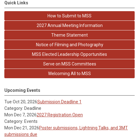
Quick Links
How to Submit to MSS
2027 Annual Meeting Information
Theme Statement
Notice of Filming and Photography
MSS Elected Leadership Opportunities
Serve on MSS Committees
Welcoming All to MSS
Upcoming Events
Tue Oct 20, 2026
Submission Deadline 1
Category: Deadline
Mon Dec 7, 2026
2027 Registration Open
Category: Events
Mon Dec 21, 2026
Poster submissions, Lightning Talks, and 3MT
submissions due