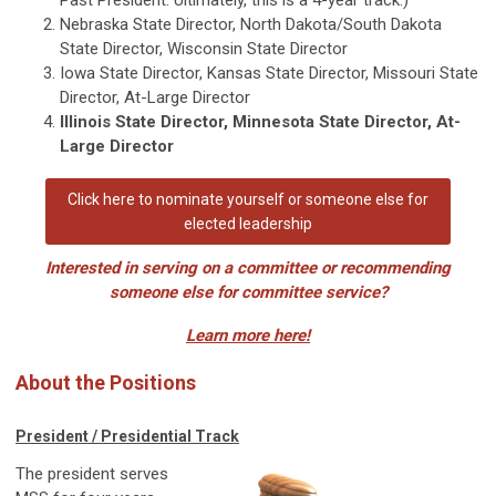
Nebraska State Director, North Dakota/South Dakota
State Director, Wisconsin State Director
Iowa State Director, Kansas State Director, Missouri State
Director, At-Large Director
Illinois State Director, Minnesota State Director, At-
Large Director
Click here to nominate yourself or someone else for
elected leadership
Interested in serving on a committee or recommending
someone else for committee service?
Learn more here!
About the Positions
President / Presidential Track
The president serves