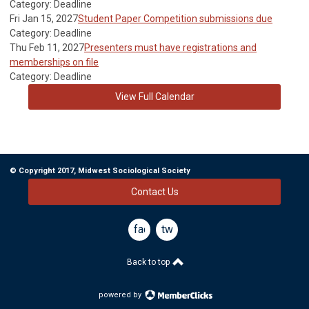
Category: Deadline
Fri Jan 15, 2027
Student Paper Competition submissions due
Category: Deadline
Thu Feb 11, 2027
Presenters must have registrations and
memberships on file
Category: Deadline
View Full Calendar
© Copyright 2017, Midwest Sociological Society
Contact Us
facebook
twitter
Back to top
powered by