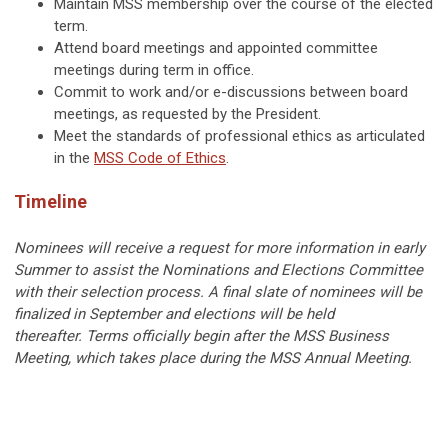
Maintain MSS membership over the course of the elected
term.
Attend board meetings and appointed committee
meetings during term in office.
Commit to work and/or e-discussions between board
meetings, as requested by the President.
Meet the standards of professional ethics as articulated
in the
MSS Code of Ethics
.
Timeline
Nominees will receive a request for more information in early
Summer to assist the Nominations and Elections Committee
with their selection process. A final slate of nominees will be
finalized in September and elections will be held
thereafter.
Terms officially begin after the MSS Business
Meeting, which takes place during the MSS Annual Meeting.