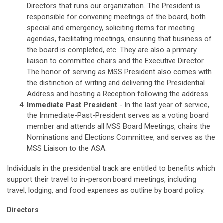
Directors that runs our organization. The President is
responsible for convening meetings of the board, both
special and emergency, soliciting items for meeting
agendas, facilitating meetings, ensuring that business of
the board is completed, etc. They are also a primary
liaison to committee chairs and the Executive Director.
The honor of serving as MSS President also comes with
the distinction of writing and delivering the Presidential
Address and hosting a Reception following the address.
Immediate Past President
-
In the last year of service,
the Immediate-Past-President serves as a voting board
member and attends all MSS Board Meetings, chairs the
Nominations and Elections Committee, and serves as the
MSS Liaison to the ASA.
Individuals in the presidential track are entitled to benefits which
support their travel to in-person board meetings, including
travel, lodging, and food expenses as outline by board policy.
Directors