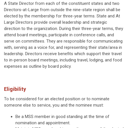
A State Director from each of the constituent states and two
Directors-at-Large from
outside the nine-state region shall be
elected by the membership for three-year terms.
State and At
Large Directors provide overall leadership and strategic
direction to the organization. During their three-year terms, they
attend board meetings, participate in conference calls, and
serve on committees. They are responsible for communicating
with, serving as a voice for, and representing their state/area in
leadership.
Directors receive benefits which support their travel
to in-person board meetings, including travel, lodging, and food
expenses as outline by board policy.
Eligibility
To be considered for an elected position or to nominate
someone else to service, you and the nominee must:
Be a MSS member in good standing at the time of
nomination and appointment.