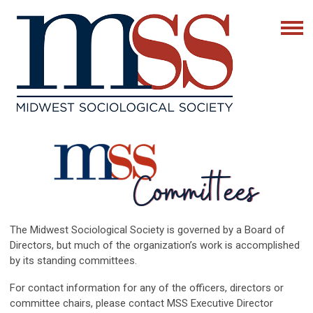
The Midwest Sociological Society is governed by a Board of
Directors, but much of the organization’s work is accomplished
by its standing committees.
For contact information for any of the officers, directors or
committee chairs, please contact MSS Executive Director