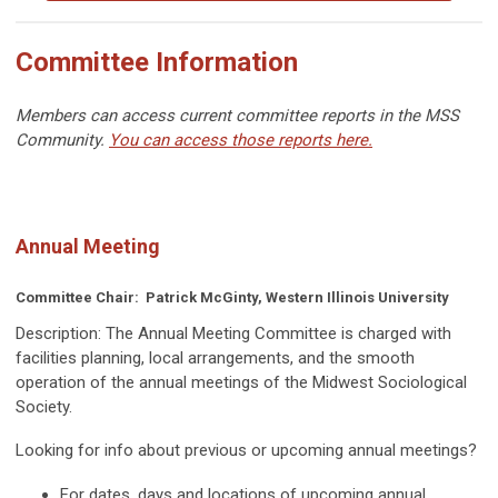
Committee Information
Members can access current committee reports in the MSS
Community.
You can access those reports here.
Annual Meeting
Committee Chair:
Patrick McGinty, Western Illinois University
Description:
The Annual Meeting Committee is charged with
facilities planning, local arrangements, and the smooth
operation of the annual meetings of the Midwest Sociological
Society.
Looking for info about previous or upcoming annual meetings?
For dates, days and locations of upcoming annual