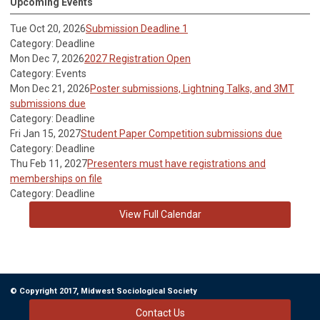
Upcoming Events
Tue Oct 20, 2026
Submission Deadline 1
Category: Deadline
Mon Dec 7, 2026
2027 Registration Open
Category: Events
Mon Dec 21, 2026
Poster submissions, Lightning Talks, and 3MT
submissions due
Category: Deadline
Fri Jan 15, 2027
Student Paper Competition submissions due
Category: Deadline
Thu Feb 11, 2027
Presenters must have registrations and
memberships on file
Category: Deadline
View Full Calendar
© Copyright 2017, Midwest Sociological Society
Contact Us