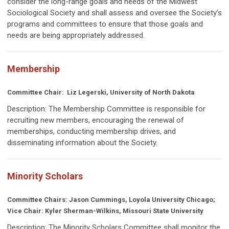
consider the long-range goals and needs of the Midwest
Sociological Society and shall assess and oversee the Society’s
programs and committees to ensure that those goals and
needs are being appropriately addressed.
Membership
Committee Chair:
Liz Legerski, University of North Dakota
Description: The Membership Committee is responsible for
recruiting new members, encouraging the renewal of
memberships, conducting membership drives, and
disseminating information about the Society.
Minority Scholars
Committee Chairs: Jason Cummings, Loyola University Chicago;
Vice Chair: Kyler Sherman-Wilkins, Missouri State University
Description:
The Minority Scholars Committee shall monitor the