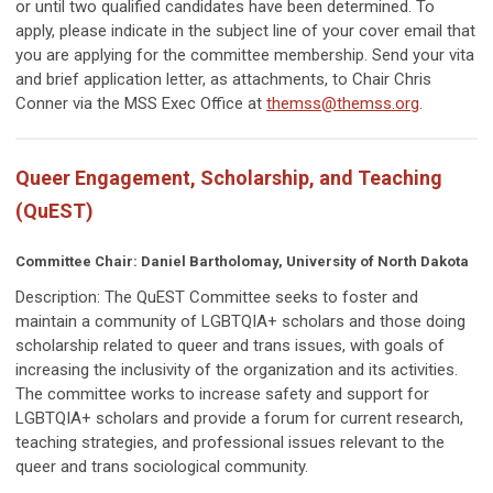
or until two qualified candidates have been determined. To
apply, please indicate in the subject line of your cover email that
you are applying for the committee membership. Send your vita
and brief application letter, as attachments, to Chair Chris
Conner via the MSS Exec Office at
themss@themss.org
.
Queer Engagement, Scholarship, and Teaching
(QuEST)
Committee Chair: Daniel Bartholomay, University of North Dakota
Description: The QuEST Committee
seeks to foster and
maintain a community of LGBTQIA+ scholars and those doing
scholarship related to queer and trans issues, with goals of
increasing the inclusivity of the organization and its activities.
The committee works to increase safety and support for
LGBTQIA+ scholars and provide a forum for current research,
teaching strategies, and professional issues relevant to the
queer and trans sociological community.