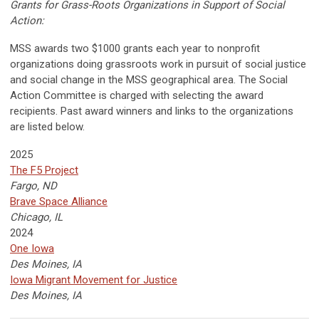
Grants for Grass-Roots Organizations in Support of Social
Action:
MSS awards two $1000 grants each year to nonprofit
organizations doing grassroots work in pursuit of social justice
and social change in the MSS geographical area. The Social
Action Committee is charged with selecting the award
recipients. Past award winners and links to the organizations
are listed below.
2025
The F5 Project
Fargo, ND
Brave Space Alliance
Chicago, IL
2024
One Iowa
Des Moines, IA
Iowa Migrant Movement for Justice
Des Moines, IA