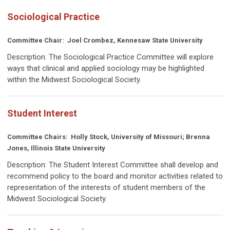
Sociological Practice
Committee Chair:
Joel Crombez, Kennesaw State University
Description:
The Sociological Practice Committee will explore
ways that clinical and applied sociology may be highlighted
within the Midwest Sociological Society.
Student Interest
Committee Chairs:
Holly Stock, University of Missouri; Brenna
Jones, Illinois State University
Description:
The Student Interest Committee shall develop and
recommend policy to the board and monitor activities related to
representation of the interests of student members of the
Midwest Sociological Society.