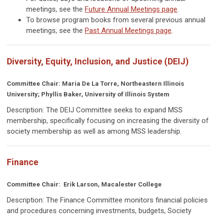
meetings, see the
Future Annual Meetings page
.
To browse program books from several previous annual
meetings, see the
Past Annual Meetings page
.
Diversity, Equity, Inclusion, and Justice (DEIJ)
Committee Chair: Maria De La Torre, Northeastern Illinois
University; Phyllis Baker, University of Illinois System
Description: The DEIJ Committee seeks to expand MSS
membership, specifically focusing on increasing the diversity of
society membership as well as among MSS leadership.
Finance
Committee Chair: Erik Larson, Macalester College
Description: The Finance Committee
monitors financial policies
and procedures concerning investments, budgets, Society