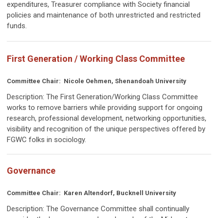
expenditures, Treasurer compliance with Society financial
policies and maintenance of both unrestricted and restricted
funds.
First Generation / Working Class Committee
Committee Chair: Nicole Oehmen, Shenandoah University
Description: The First Generation/Working Class Committee
works t
o remove barriers while providing support for ongoing
research, professional development, networking opportunities,
visibility and recognition of the unique perspectives offered by
FGWC folks in sociology.
Governance
Committee Chair:
Karen Altendorf, Bucknell University
Description:
The Governance Committee shall continually