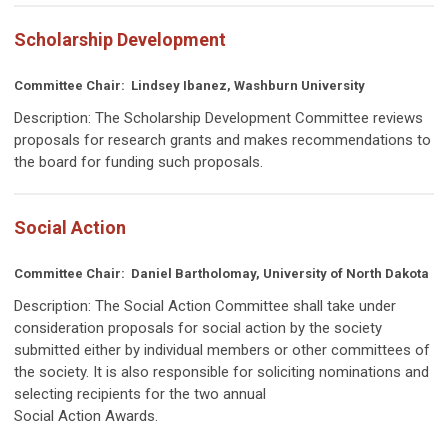
Scholarship Development
Committee Chair:
Lindsey Ibanez, Washburn University
Description:
The Scholarship Development Committee reviews
proposals for research grants and makes recommendations to
the board for funding such proposals.
Social Action
Committee Chair:
Daniel Bartholomay, University of North Dakota
Description:
The Social Action Committee shall take under
consideration proposals for social action by the society
submitted either by individual members or other committees of
the society. It is also responsible for soliciting nominations and
selecting recipients for the two annual
Social Action Awards.