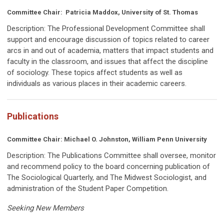
Committee Chair: Patricia Maddox, University of St. Thomas
Description:
The Professional Development Committee
shall
support and encourage discussion of topics related to career
arcs in and out of academia, matters that impact students and
faculty in the classroom, and issues that affect the discipline
of sociology. These topics affect students as well as
individuals as various places in their academic careers.
Publications
Committee Chair:
Michael O. Johnston, William Penn University
Description:
The Publications Committee shall oversee, monitor
and recommend policy to the board concerning publication of
The Sociological Quarterly, and The Midwest Sociologist, and
administration of the Student Paper Competition.
Seeking New Members