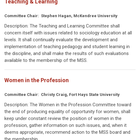
Teaching & Learning
Committee Chair: Stephen Hagan, McKendree University
Description:
The Teaching and Learning Committee shall
concern itself with issues related to sociology education at all
levels. It shall continually evaluate the development and
implementation of teaching pedagogy and student learning in
the discipline, and shall make the results of such evaluations
available to the membership of the MSS.
Women in the Profession
Committee Chair: Christy Craig, Fort Hays State University
Description:
The Women in the Profession Committee toward
the end of producing equality of opportunity for women, shall
keep under constant review the position of women in the
profession, gather information on such issues, and, when it
deems appropriate, recommend action to the MSS board and
the membership.