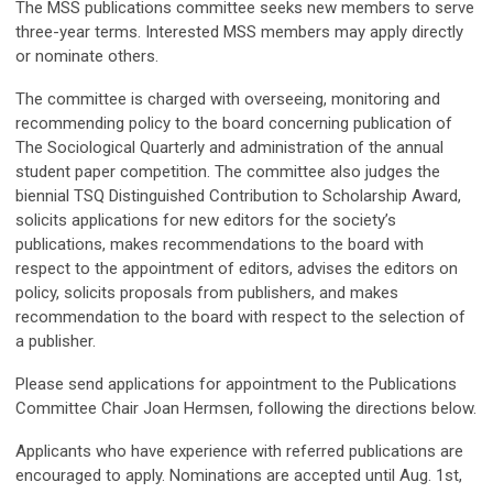
The MSS publications committee seeks new members to serve
three-year terms. Interested MSS members may apply directly
or nominate others.
The committee is charged with overseeing, monitoring and
recommending policy to the board concerning publication of
The Sociological Quarterly and administration of the annual
student paper competition. The committee also judges the
biennial TSQ Distinguished Contribution to Scholarship Award,
solicits applications for new editors for the society’s
publications, makes recommendations to the board with
respect to the appointment of editors, advises the editors on
policy, solicits proposals from publishers, and makes
recommendation to the board with respect to the selection of
a publisher.
Please send applications for appointment to the Publications
Committee Chair Joan Hermsen, following the directions below.
Applicants who have experience with referred publications are
encouraged to apply. Nominations are accepted until Aug. 1st,