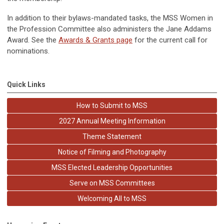
In addition to their bylaws-mandated tasks, the MSS Women in
the Profession Committee also administers the Jane Addams
Award. See the
Awards & Grants page
for the current call for
nominations.
Quick Links
How to Submit to MSS
2027 Annual Meeting Information
Theme Statement
Notice of Filming and Photography
MSS Elected Leadership Opportunities
Serve on MSS Committees
Welcoming All to MSS