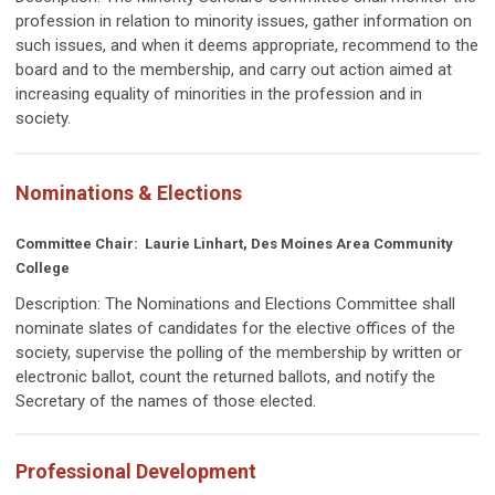
profession in relation to minority issues, gather information on
such issues, and when it deems appropriate, recommend to the
board and to the membership, and carry out action aimed at
increasing equality of minorities in the profession and in
society.
Nominations & Elections
Committee Chair: Laurie Linhart, Des Moines Area Community
College
Description:
The Nominations and Elections Committee shall
nominate slates of candidates for the elective offices of the
society, supervise the polling of the membership by written or
electronic ballot, count the returned ballots, and notify the
Secretary of the names of those elected.
Professional Development