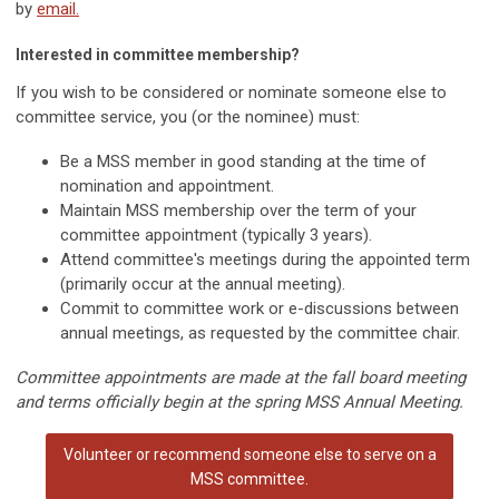
by
email.
Interested in committee membership?
If you wish to be considered or nominate someone else to
committee service, you (or the nominee) must:
Be a MSS member in good standing at the time of
nomination and appointment.
Maintain MSS membership over the term of your
committee appointment (typically 3 years).
Attend committee's meetings during the appointed term
(primarily occur at the annual meeting).
Commit to committee work or e-discussions between
annual meetings, as requested by the committee chair.
Committee appointments are made at the fall board meeting
and terms officially begin at the spring MSS Annual Meeting.
Volunteer or recommend someone else to serve on a
MSS committee.