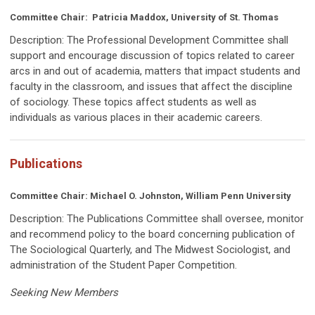
Committee Chair: Patricia Maddox, University of St. Thomas
Description:
The Professional Development Committee
shall
support and encourage discussion of topics related to career
arcs in and out of academia, matters that impact students and
faculty in the classroom, and issues that affect the discipline
of sociology. These topics affect students as well as
individuals as various places in their academic careers.
Publications
Committee Chair:
Michael O. Johnston, William Penn University
Description:
The Publications Committee shall oversee, monitor
and recommend policy to the board concerning publication of
The Sociological Quarterly, and The Midwest Sociologist, and
administration of the Student Paper Competition.
Seeking New Members