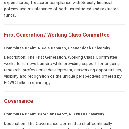
expenditures, Treasurer compliance with Society financial
policies and maintenance of both unrestricted and restricted
funds.
First Generation / Working Class Committee
Committee Chair: Nicole Oehmen, Shenandoah University
Description: The First Generation/Working Class Committee
works t
o remove barriers while providing support for ongoing
research, professional development, networking opportunities,
visibility and recognition of the unique perspectives offered by
FGWC folks in sociology.
Governance
Committee Chair:
Karen Altendorf, Bucknell University
Description:
The Governance Committee shall continually