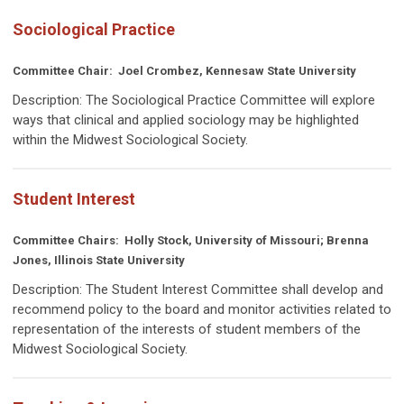
Sociological Practice
Committee Chair:
Joel Crombez, Kennesaw State University
Description:
The Sociological Practice Committee will explore
ways that clinical and applied sociology may be highlighted
within the Midwest Sociological Society.
Student Interest
Committee Chairs:
Holly Stock, University of Missouri; Brenna
Jones, Illinois State University
Description:
The Student Interest Committee shall develop and
recommend policy to the board and monitor activities related to
representation of the interests of student members of the
Midwest Sociological Society.