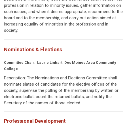
profession in relation to minority issues, gather information on
such issues, and when it deems appropriate, recommend to the
board and to the membership, and carry out action aimed at
increasing equality of minorities in the profession and in
society.
Nominations & Elections
Committee Chair: Laurie Linhart, Des Moines Area Community
College
Description:
The Nominations and Elections Committee shall
nominate slates of candidates for the elective offices of the
society, supervise the polling of the membership by written or
electronic ballot, count the returned ballots, and notify the
Secretary of the names of those elected.
Professional Development