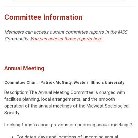
Committee Information
Members can access current committee reports in the MSS
Community.
You can access those reports here.
Annual Meeting
Committee Chair:
Patrick McGinty, Western Illinois University
Description:
The Annual Meeting Committee is charged with
facilities planning, local arrangements, and the smooth
operation of the annual meetings of the Midwest Sociological
Society.
Looking for info about previous or upcoming annual meetings?
For dates, days and locations of upcoming annual