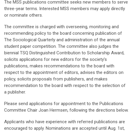
The MSS publications committee seeks new members to serve
three-year terms. Interested MSS members may apply directly
or nominate others.
The committee is charged with overseeing, monitoring and
recommending policy to the board concerning publication of
The Sociological Quarterly and administration of the annual
student paper competition. The committee also judges the
biennial TSQ Distinguished Contribution to Scholarship Award,
solicits applications for new editors for the society’s
publications, makes recommendations to the board with
respect to the appointment of editors, advises the editors on
policy, solicits proposals from publishers, and makes
recommendation to the board with respect to the selection of
a publisher.
Please send applications for appointment to the Publications
Committee Chair Joan Hermsen, following the directions below.
Applicants who have experience with referred publications are
encouraged to apply. Nominations are accepted until Aug. 1st,