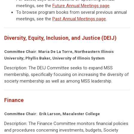
meetings, see the
Future Annual Meetings page
.
To browse program books from several previous annual
meetings, see the
Past Annual Meetings page
.
Diversity, Equity, Inclusion, and Justice (DEIJ)
Committee Chair: Maria De La Torre, Northeastern Illinois
University; Phyllis Baker, University of Illinois System
Description: The DEIJ Committee seeks to expand MSS
membership, specifically focusing on increasing the diversity of
society membership as well as among MSS leadership.
Finance
Committee Chair: Erik Larson, Macalester College
Description: The Finance Committee
monitors financial policies
and procedures concerning investments, budgets, Society