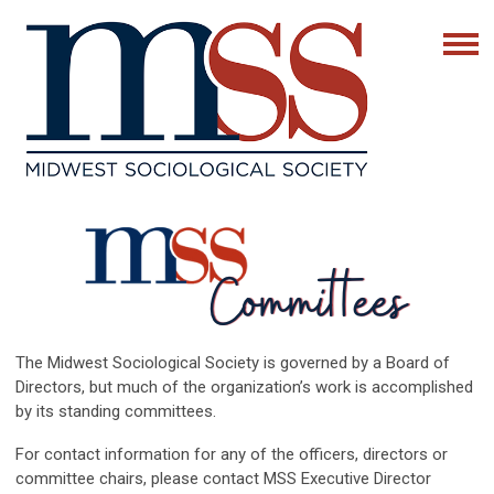
The Midwest Sociological Society is governed by a Board of
Directors, but much of the organization’s work is accomplished
by its standing committees.
For contact information for any of the officers, directors or
committee chairs, please contact MSS Executive Director