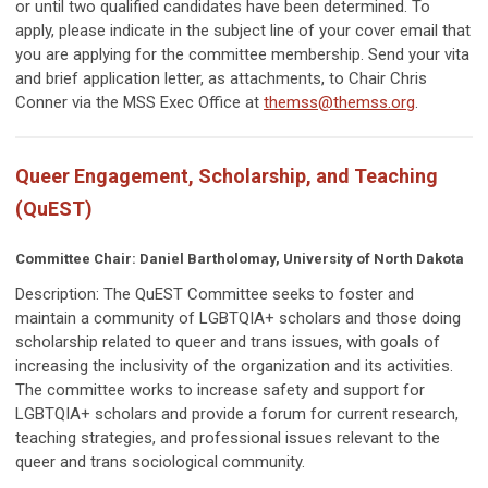
or until two qualified candidates have been determined. To
apply, please indicate in the subject line of your cover email that
you are applying for the committee membership. Send your vita
and brief application letter, as attachments, to Chair Chris
Conner via the MSS Exec Office at
themss@themss.org
.
Queer Engagement, Scholarship, and Teaching
(QuEST)
Committee Chair: Daniel Bartholomay, University of North Dakota
Description: The QuEST Committee
seeks to foster and
maintain a community of LGBTQIA+ scholars and those doing
scholarship related to queer and trans issues, with goals of
increasing the inclusivity of the organization and its activities.
The committee works to increase safety and support for
LGBTQIA+ scholars and provide a forum for current research,
teaching strategies, and professional issues relevant to the
queer and trans sociological community.