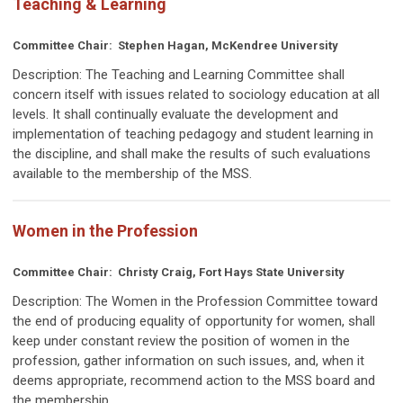
Teaching & Learning
Committee Chair: Stephen Hagan, McKendree University
Description:
The Teaching and Learning Committee shall
concern itself with issues related to sociology education at all
levels. It shall continually evaluate the development and
implementation of teaching pedagogy and student learning in
the discipline, and shall make the results of such evaluations
available to the membership of the MSS.
Women in the Profession
Committee Chair: Christy Craig, Fort Hays State University
Description:
The Women in the Profession Committee toward
the end of producing equality of opportunity for women, shall
keep under constant review the position of women in the
profession, gather information on such issues, and, when it
deems appropriate, recommend action to the MSS board and
the membership.