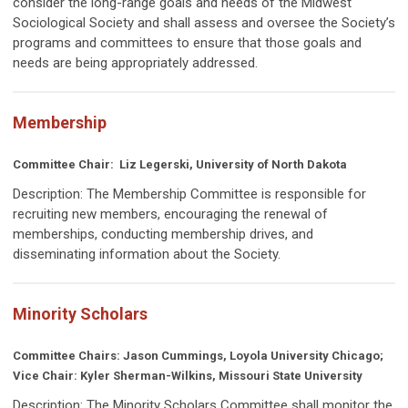
consider the long-range goals and needs of the Midwest
Sociological Society and shall assess and oversee the Society’s
programs and committees to ensure that those goals and
needs are being appropriately addressed.
Membership
Committee Chair:
Liz Legerski, University of North Dakota
Description: The Membership Committee is responsible for
recruiting new members, encouraging the renewal of
memberships, conducting membership drives, and
disseminating information about the Society.
Minority Scholars
Committee Chairs: Jason Cummings, Loyola University Chicago;
Vice Chair: Kyler Sherman-Wilkins, Missouri State University
Description:
The Minority Scholars Committee shall monitor the