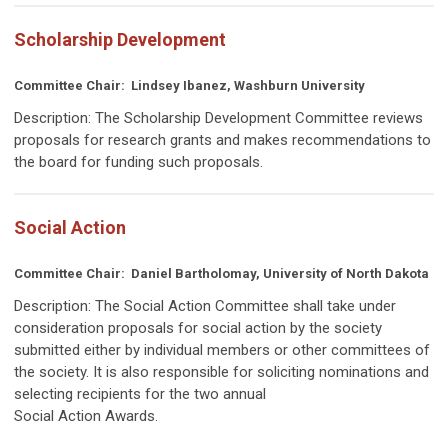
Scholarship Development
Committee Chair:
Lindsey Ibanez, Washburn University
Description:
The Scholarship Development Committee reviews
proposals for research grants and makes recommendations to
the board for funding such proposals.
Social Action
Committee Chair:
Daniel Bartholomay, University of North Dakota
Description:
The Social Action Committee shall take under
consideration proposals for social action by the society
submitted either by individual members or other committees of
the society. It is also responsible for soliciting nominations and
selecting recipients for the two annual
Social Action Awards.