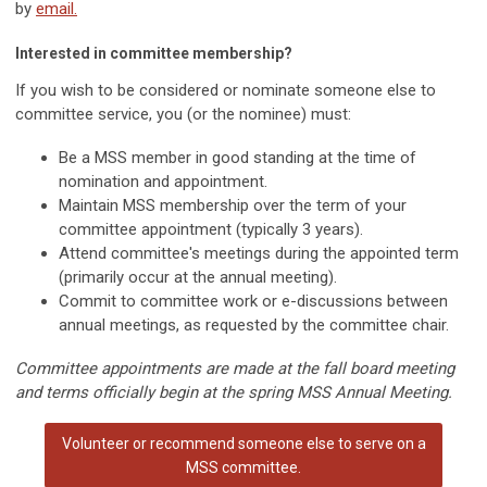
by
email.
Interested in committee membership?
If you wish to be considered or nominate someone else to
committee service, you (or the nominee) must:
Be a MSS member in good standing at the time of
nomination and appointment.
Maintain MSS membership over the term of your
committee appointment (typically 3 years).
Attend committee's meetings during the appointed term
(primarily occur at the annual meeting).
Commit to committee work or e-discussions between
annual meetings, as requested by the committee chair.
Committee appointments are made at the fall board meeting
and terms officially begin at the spring MSS Annual Meeting.
Volunteer or recommend someone else to serve on a
MSS committee.