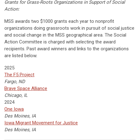
Grants for Grass-Roots Organizations in Support of Social
Action:
MSS awards two $1000 grants each year to nonprofit
organizations doing grassroots work in pursuit of social justice
and social change in the MSS geographical area. The Social
Action Committee is charged with selecting the award
recipients. Past award winners and links to the organizations
are listed below.
2025
The F5 Project
Fargo, ND
Brave Space Alliance
Chicago, IL
2024
One Iowa
Des Moines, IA
Iowa Migrant Movement for Justice
Des Moines, IA