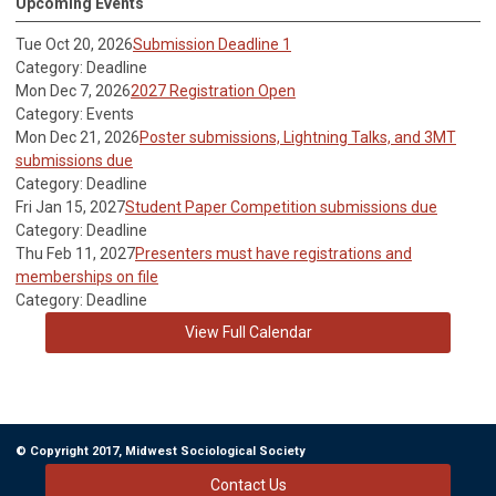
Upcoming Events
Tue Oct 20, 2026
Submission Deadline 1
Category: Deadline
Mon Dec 7, 2026
2027 Registration Open
Category: Events
Mon Dec 21, 2026
Poster submissions, Lightning Talks, and 3MT
submissions due
Category: Deadline
Fri Jan 15, 2027
Student Paper Competition submissions due
Category: Deadline
Thu Feb 11, 2027
Presenters must have registrations and
memberships on file
Category: Deadline
View Full Calendar
© Copyright 2017, Midwest Sociological Society
Contact Us