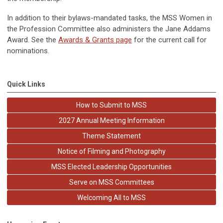
In addition to their bylaws-mandated tasks, the MSS Women in
the Profession Committee also administers the Jane Addams
Award. See the
Awards & Grants page
for the current call for
nominations.
Quick Links
How to Submit to MSS
2027 Annual Meeting Information
Theme Statement
Notice of Filming and Photography
MSS Elected Leadership Opportunities
Serve on MSS Committees
Welcoming All to MSS