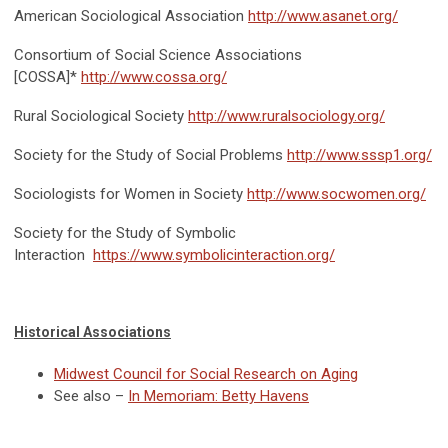
American Sociological Association
http://www.asanet.org/
Consortium of Social Science Associations
[COSSA]*
http://www.cossa.org/
Rural Sociological Society
http://www.ruralsociology.org/
Society for the Study of Social Problems
http://www.sssp1.org/
Sociologists for Women in Society
http://www.socwomen.org/
Society for the Study of Symbolic
Interaction
https://www.symbolicinteraction.org/
Historical Associations
Midwest Council for Social Research on Aging
See also –
In Memoriam: Betty Havens