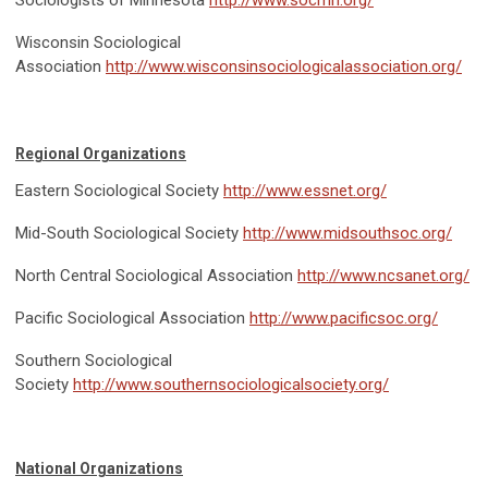
Wisconsin Sociological
Association
http://www.wisconsinsociologicalassociation.org/
Regional Organizations
Eastern Sociological Society
http://www.essnet.org/
Mid-South Sociological Society
http://www.midsouthsoc.org/
North Central Sociological Association
http://www.ncsanet.org/
Pacific Sociological Association
http://www.pacificsoc.org/
Southern Sociological
Society
http://www.southernsociologicalsociety.org/
National Organizations