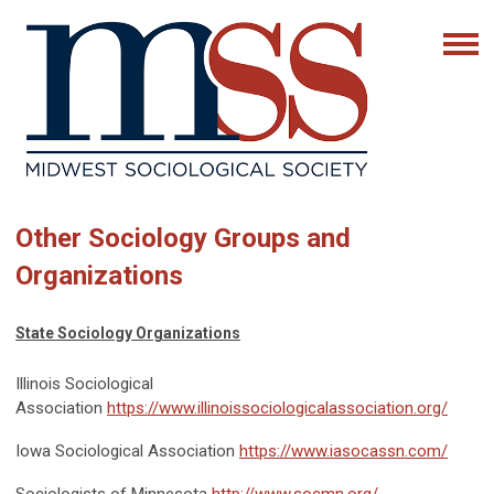
Other Sociology Groups and
Organizations
State Sociology Organizations
Illinois Sociological
Association
https://www.illinoissociologicalassociation.org/
Iowa Sociological Association
https://www.iasocassn.com/
Sociologists of Minnesota
http://www.socmn.org/