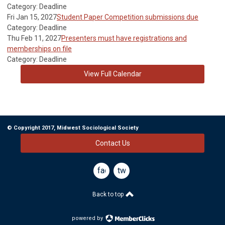
Category: Deadline
Fri Jan 15, 2027
Student Paper Competition submissions due
Category: Deadline
Thu Feb 11, 2027
Presenters must have registrations and
memberships on file
Category: Deadline
View Full Calendar
© Copyright 2017, Midwest Sociological Society
Contact Us
facebook
twitter
Back to top
powered by