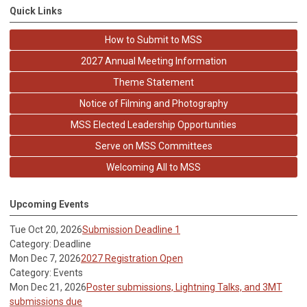
Quick Links
How to Submit to MSS
2027 Annual Meeting Information
Theme Statement
Notice of Filming and Photography
MSS Elected Leadership Opportunities
Serve on MSS Committees
Welcoming All to MSS
Upcoming Events
Tue Oct 20, 2026
Submission Deadline 1
Category: Deadline
Mon Dec 7, 2026
2027 Registration Open
Category: Events
Mon Dec 21, 2026
Poster submissions, Lightning Talks, and 3MT
submissions due