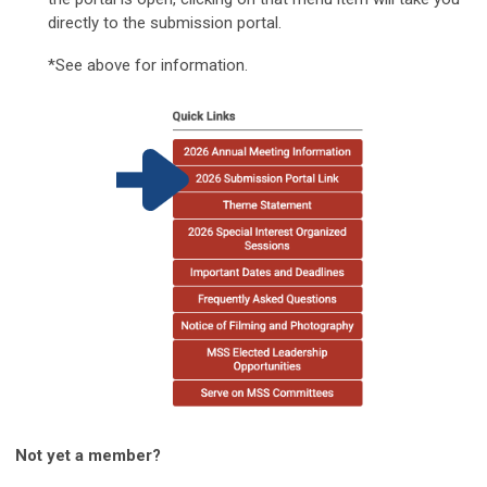
directly to the submission portal.
*See above for information.
Not yet a member?