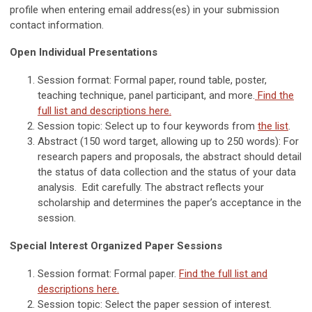
profile when entering email address(es) in your submission
contact information.
Open Individual Presentations
Session format: Formal paper, round table, poster,
teaching technique, panel participant, and more.
Find the
full list and descriptions here.
Session topic: Select up to four keywords from
the list
.
Abstract (150 word target, allowing up to 250 words): For
research papers and proposals, the abstract should detail
the status of data collection and the status of your data
analysis. Edit carefully. The abstract reflects your
scholarship and determines the paper’s acceptance in the
session.
Special Interest Organized Paper Sessions
Session format: Formal paper.
Find the full list and
descriptions here.
Session topic: Select the paper session of interest.