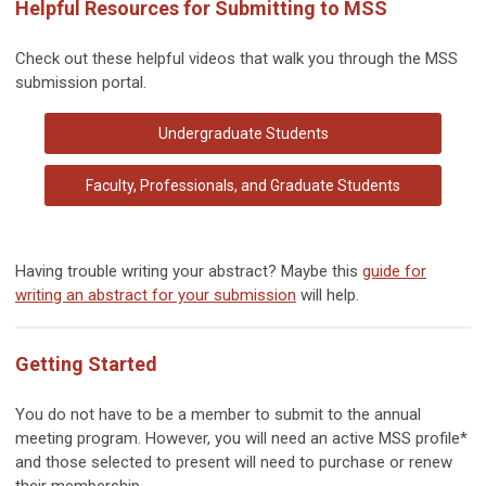
Helpful Resources for Submitting to MSS
Check out these helpful videos that walk you through the MSS
submission portal.
Undergraduate Students
Faculty, Professionals, and Graduate Students
Having trouble writing your abstract? Maybe this
guide for
writing an abstract for your submission
will help.
Getting Started
You do not have to be a member to submit to the annual
meeting program. However, you will need an active MSS profile*
and those selected to present will need to purchase or renew
their membership.