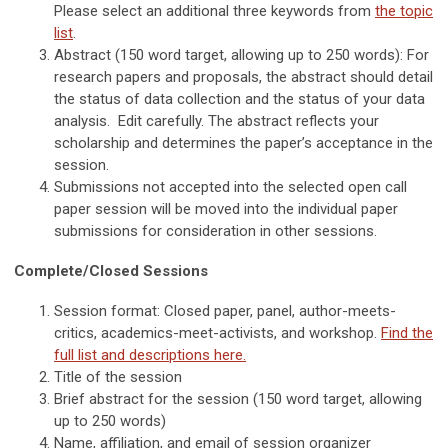
Please select an additional three keywords from
the topic
list
.
Abstract (150 word target, allowing up to 250 words): For
research papers and proposals, the abstract should detail
the status of data collection and the status of your data
analysis. Edit carefully. The abstract reflects your
scholarship and determines the paper’s acceptance in the
session.
Submissions not accepted into the selected open call
paper session will be moved into the individual paper
submissions for consideration in other sessions.
Complete/Closed Sessions
Session format: Closed paper, panel, author-meets-
critics, academics-meet-activists, and workshop.
Find the
full list and descriptions here.
Title of the session
Brief abstract for the session (
150 word target, allowing
up to 250 words
)
Name, affiliation, and email of session organizer