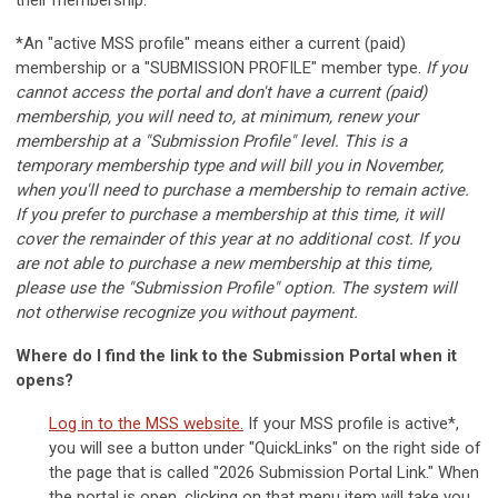
*An "active MSS profile" means either a current (paid)
membership or a "SUBMISSION PROFILE" member type.
If you
cannot access the portal and don't have a current (paid)
membership, you will need to, at minimum, renew your
membership at a "Submission Profile" level. This is a
temporary membership type and will bill you in November,
when you'll need to purchase a membership to remain active.
If you prefer to purchase a membership at this time, it will
cover the remainder of this year at no additional cost. If you
are not able to purchase a new membership at this time,
please use the "Submission Profile" option. The system will
not otherwise recognize you without payment.
Where do I find the link to the Submission Portal when it
opens?
Log in to the MSS website.
If your MSS profile is active*,
you will see a button under "QuickLinks" on the right side of
the page that is called
"2026 Submission Portal Link." When
the portal is open, clicking on that menu item will take you