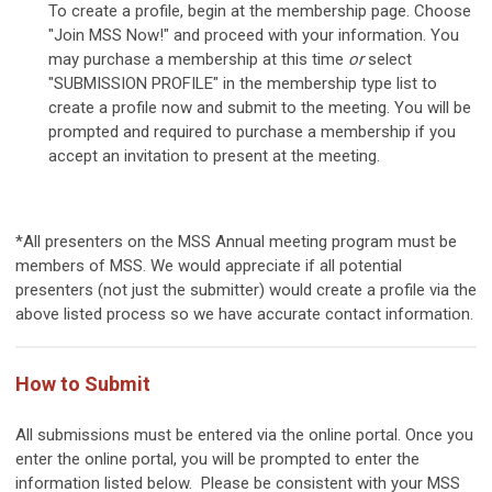
To create a profile, begin at the membership page. Choose
"Join MSS Now!" and proceed with your information. You
may purchase a membership at this time
or
select
"SUBMISSION PROFILE" in the membership type list
to
create a profile now and submit to the meeting. You will be
prompted and required to purchase a membership if you
accept an invitation to present at the meeting.
*All presenters on the MSS Annual meeting program must be
members of MSS. We would appreciate if all potential
presenters (not just the submitter) would create a profile via the
above listed process so we have accurate contact information.
How to Submit
All submissions must be entered via the online portal. Once you
enter the online portal, you will be prompted to enter the
information listed below. Please be consistent with your MSS