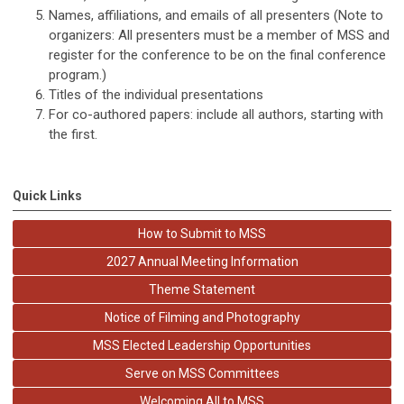
Names, affiliations, and emails of all presenters (Note to
organizers: All presenters must be a member of MSS and
register for the conference to be on the final conference
program.)
Titles of the individual presentations
For co-authored papers: include all authors, starting with
the first.
Quick Links
How to Submit to MSS
2027 Annual Meeting Information
Theme Statement
Notice of Filming and Photography
MSS Elected Leadership Opportunities
Serve on MSS Committees
Welcoming All to MSS