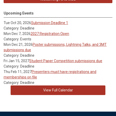
Upcoming Events
Tue Oct 20, 2026
Submission Deadline 1
Category: Deadline
Mon Dec 7, 2026
2027 Registration Open
Category: Events
Mon Dec 21, 2026
Poster submissions, Lightning Talks, and 3MT
submissions due
Category: Deadline
Fri Jan 15, 2027
Student Paper Competition submissions due
Category: Deadline
Thu Feb 11, 2027
Presenters must have registrations and
memberships on file
Category: Deadline
View Full Calendar