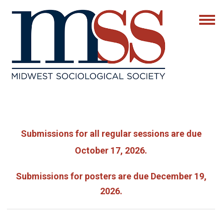
Submissions for all regular sessions are due
October 17, 2026.
Submissions for posters are due December 19,
2026.