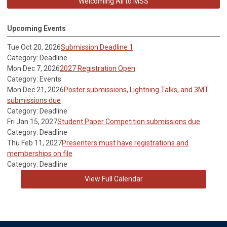
Welcoming All to MSS
Upcoming Events
Tue Oct 20, 2026
Submission Deadline 1
Category: Deadline
Mon Dec 7, 2026
2027 Registration Open
Category: Events
Mon Dec 21, 2026
Poster submissions, Lightning Talks, and 3MT
submissions due
Category: Deadline
Fri Jan 15, 2027
Student Paper Competition submissions due
Category: Deadline
Thu Feb 11, 2027
Presenters must have registrations and
memberships on file
Category: Deadline
View Full Calendar