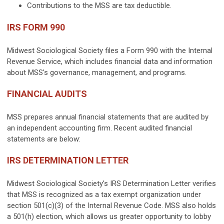
Contributions to the MSS are tax deductible.
IRS FORM 990
Midwest Sociological Society files a Form 990 with the Internal
Revenue Service, which includes financial data and information
about MSS's governance, management, and programs.
FINANCIAL AUDITS
MSS prepares annual financial statements that are audited by
an independent accounting firm. Recent audited financial
statements are below:
IRS DETERMINATION LETTER
Midwest Sociological Society's IRS Determination Letter verifies
that MSS is recognized as a tax exempt organization under
section 501(c)(3) of the Internal Revenue Code.
MSS also holds
a 501(h) election, which allows us greater opportunity to lobby