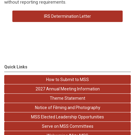
without reporting requirements.
IRS Determination Letter
Quick Links
How to Submit to MSS
2027 Annual Meeting Information
Theme Statement
Notice of Filming and Photography
MSS Elected Leadership Opportunities
Serve on MSS Committees