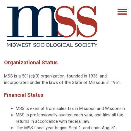
Organizational Status
MSS is a 501(c)(3) organization, founded in 1936, and
incorporated under the laws of the State of Missouri in 1961.
Financial Status
MSS is exempt from sales tax in Missouri and Wisconsin.
MSS is professionally audited each year; and files all tax
returns in accordance with federal law.
The MSS fiscal year begins Sept 1. and ends Aug. 31.