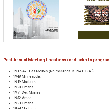
Past Annual Meeting Locations (and links to progra
1937-47 Des Moines (No meetings in 1943, 1945)
1948 Minneapolis
1949 Madison
1950 Omaha
1951 Des Moines
1952 Ames
1953 Omaha
1954 Madison