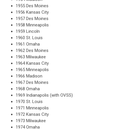
1955 Des Moines
1956 Kansas City
1957 Des Moines
1958 Minneapolis
1959 Lincoln
1960 St. Louis
1961 Omaha
1962 Des Moines
1963 Milwaukee
1964 Kansas City
1965 Minneapolis
1966 Madison
1967 Des Moines
1968 Omaha
1969 Indianapolis (with OVSS)
1970 St. Louis
1971 Minneapolis
1972 Kansas City
1973 Milwaukee
1974 Omaha