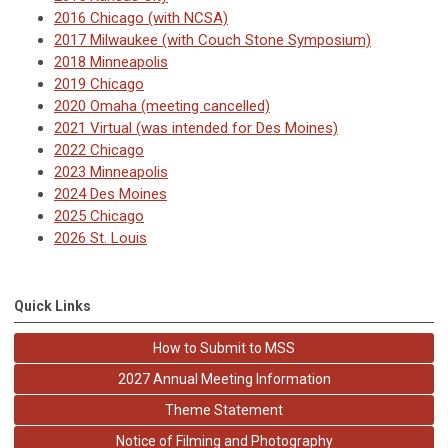
2016 Chicago (with NCSA)
2017 Milwaukee
(with Couch Stone Symposium)
2018 Minneapolis
2019 Chicago
2020 Omaha (meeting cancelled)
2021 Virtual (was intended for Des Moines)
2022 Chicago
2023 Minneapolis
2024 Des Moines
2025 Chicago
2026 St. Louis
Quick Links
How to Submit to MSS
2027 Annual Meeting Information
Theme Statement
Notice of Filming and Photography