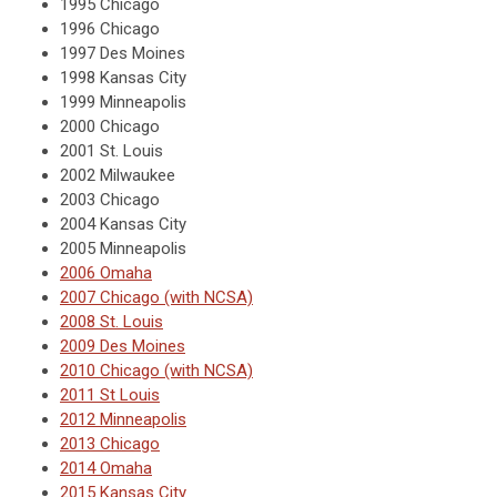
1995 Chicago
1996 Chicago
1997 Des Moines
1998 Kansas City
1999 Minneapolis
2000 Chicago
2001 St. Louis
2002 Milwaukee
2003 Chicago
2004 Kansas City
2005 Minneapolis
2006 Omaha
2007 Chicago (with NCSA)
2008 St. Louis
2009 Des Moines
2010 Chicago (with NCSA)
2011 St Louis
2012 Minneapolis
2013 Chicago
2014 Omaha
2015 Kansas City