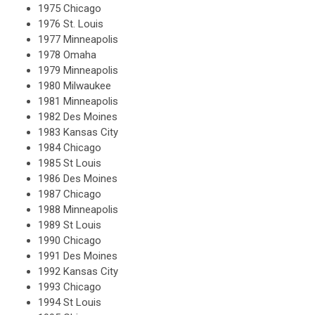
1975 Chicago
1976 St. Louis
1977 Minneapolis
1978 Omaha
1979 Minneapolis
1980 Milwaukee
1981 Minneapolis
1982 Des Moines
1983 Kansas City
1984 Chicago
1985 St Louis
1986 Des Moines
1987 Chicago
1988 Minneapolis
1989 St Louis
1990 Chicago
1991 Des Moines
1992 Kansas City
1993 Chicago
1994 St Louis