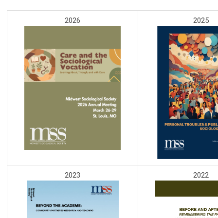
2026
2025
2023
2022