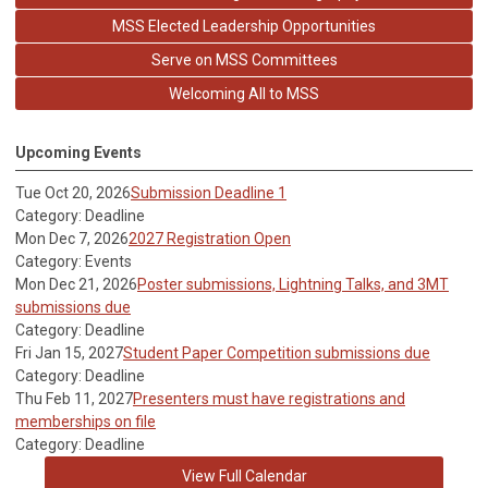
MSS Elected Leadership Opportunities
Serve on MSS Committees
Welcoming All to MSS
Upcoming Events
Tue Oct 20, 2026
Submission Deadline 1
Category: Deadline
Mon Dec 7, 2026
2027 Registration Open
Category: Events
Mon Dec 21, 2026
Poster submissions, Lightning Talks, and 3MT
submissions due
Category: Deadline
Fri Jan 15, 2027
Student Paper Competition submissions due
Category: Deadline
Thu Feb 11, 2027
Presenters must have registrations and
memberships on file
Category: Deadline
View Full Calendar