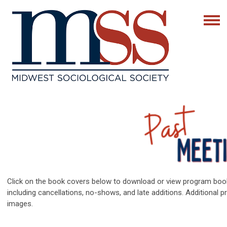
Click on the book covers below to download or view program bo
including cancellations, no-shows, and late additions. Additional 
images.