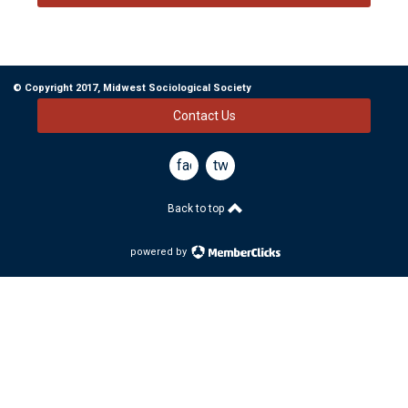
© Copyright 2017, Midwest Sociological Society
Contact Us
facebook
twitter
Back to top
powered by