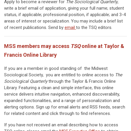
Apply to become a reviewer for
The Sociological Quarterly
,
write a brief email of application, giving your full name; student
status, if applicable; professional position, if applicable; and 3-4
areas of interest or specialization. You may include a brief list
of recent publications. Send by
email
to the TSQ editors.
MSS members may access
TSQ
online at Taylor &
Francis Online Library
If you are a member in good standing of the Midwest
Sociological Society, you are entitled to online access to
The
Sociological Quarterly
through the Taylor & Francis Online
Library. Featuring a clean and simple interface, this online
service delivers intuitive navigation, enhanced discoverability,
expanded functionalities, and a range of personalization and
alerting options. Sign up for email alerts and RSS feeds, search
for related content and click through to find references.
If you have not received an email describing how to access