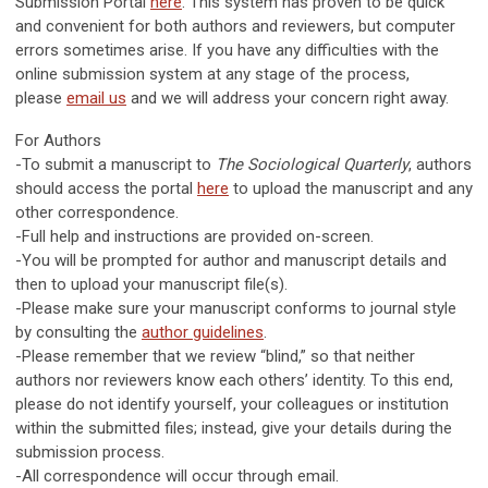
Submission Portal
here
. This system has proven to be quick
and convenient for both authors and reviewers, but computer
errors sometimes arise. If you have any difficulties with the
online submission system at any stage of the process,
please
email us
and we will address your concern right away.
For Authors
-To submit a manuscript to
The Sociological Quarterly
, authors
should access the portal
here
to upload the manuscript and any
other correspondence.
-Full help and instructions are provided on-screen.
-You will be prompted for author and manuscript details and
then to upload your manuscript file(s).
-Please make sure your manuscript conforms to journal style
by consulting the
author guidelines
.
-Please remember that we review “blind,” so that neither
authors nor reviewers know each others’ identity. To this end,
please do not identify yourself, your colleagues or institution
within the submitted files; instead, give your details during the
submission process.
-All correspondence will occur through email.