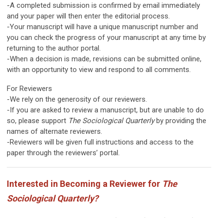
-A completed submission is confirmed by email immediately
and your paper will then enter the editorial process.
-Your manuscript will have a unique manuscript number and
you can check the progress of your manuscript at any time by
returning to the author portal.
-When a decision is made, revisions can be submitted online,
with an opportunity to view and respond to all comments.
For Reviewers
-We rely on the generosity of our reviewers.
-If you are asked to review a manuscript, but are unable to do
so, please support
The Sociological Quarterly
by providing the
names of alternate reviewers.
-Reviewers will be given full instructions and access to the
paper through the reviewers’ portal.
Interested in Becoming a Reviewer for
The
Sociological Quarterly?