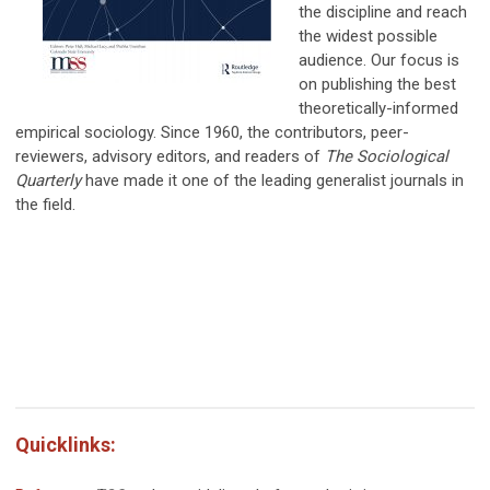
the discipline and reach
the widest possible
audience. Our focus is
on publishing the best
theoretically-informed
empirical sociology. Since 1960, the contributors, peer-
reviewers, advisory editors, and readers of
The Sociological
Quarterly
have made it one of the leading generalist journals in
the field.
Quicklinks: