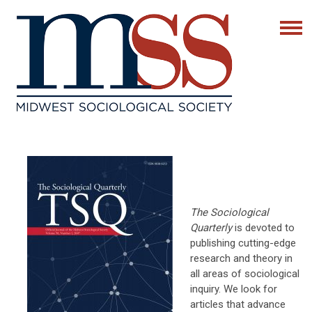
The Sociological
Quarterly
is devoted to
publishing cutting-edge
research and theory in
all areas of sociological
inquiry. We look for
articles that advance