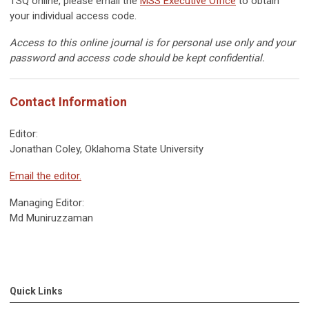
TSQ online, please email the
MSS Executive Office
to obtain
your individual access code.
Access to this online journal is for personal use only and your
password and access code should be kept confidential.
Contact Information
Editor:
Jonathan Coley,
Oklahoma
State University
Email the editor.
Managing Editor:
Md
Muniruzzaman
Quick Links