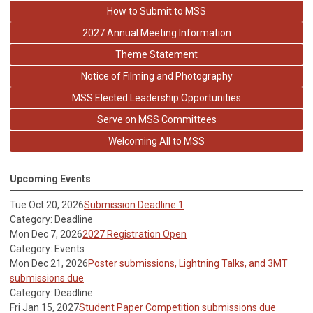
How to Submit to MSS
2027 Annual Meeting Information
Theme Statement
Notice of Filming and Photography
MSS Elected Leadership Opportunities
Serve on MSS Committees
Welcoming All to MSS
Upcoming Events
Tue Oct 20, 2026
Submission Deadline 1
Category: Deadline
Mon Dec 7, 2026
2027 Registration Open
Category: Events
Mon Dec 21, 2026
Poster submissions, Lightning Talks, and 3MT
submissions due
Category: Deadline
Fri Jan 15, 2027
Student Paper Competition submissions due