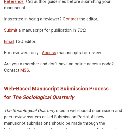
Reference
TSQ
author guidelines before submitting your
manuscript.
Interested in being a reviewer?
Contact
the editor.
Submit
a manuscript for publication in
TSQ
.
Email
TSQ editor.
For reviewers only:
Access
manuscripts for review.
Are you a member and don’t have an online access code?
Contact
MSS
.
Web-Based Manuscript Submission Process
for
The Sociological Quarterly
The Sociological Quarterly
uses a web-based submission and
peer review system called Submission Portal. All new
manuscript submissions should be made through the