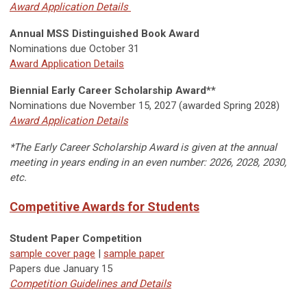
Award Application Details
Annual MSS Distinguished Book Award
Nominations due October 31
Award Application Details
Biennial Early Career Scholarship Award**
Nominations due November 15, 2027 (awarded Spring 2028)
Award Application Details
*The Early Career Scholarship Award is given at the annual
meeting in years ending in an even number: 2026, 2028, 2030,
etc.
Competitive Awards for Students
Student Paper Competition
sample cover page
|
sample paper
Papers due
January 15
Competition Guidelines and Details