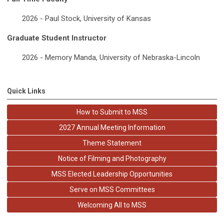
2026 - Paul Stock, University of Kansas
Graduate Student Instructor
2026 - Memory Manda, University of Nebraska-Lincoln
Quick Links
How to Submit to MSS
2027 Annual Meeting Information
Theme Statement
Notice of Filming and Photography
MSS Elected Leadership Opportunities
Serve on MSS Committees
Welcoming All to MSS