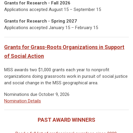
Grants for Research - Fall 2026
Applications accepted August 15 – September 15
Grants for Research - Spring 2027
Applications accepted
January
15 – February 15
Grants for Grass-Roots Organizations in Support
of Social Action
MSS awards two $1,000 grants each year to nonprofit
organizations doing grassroots work in pursuit of social justice
and social change in the MSS geographical area.
Nominations due October 9, 2026
Nomination Details
PAST AWARD WINNERS