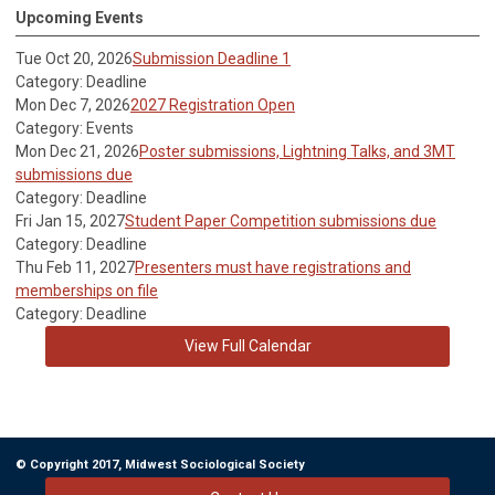
Upcoming Events
Tue Oct 20, 2026
Submission Deadline 1
Category: Deadline
Mon Dec 7, 2026
2027 Registration Open
Category: Events
Mon Dec 21, 2026
Poster submissions, Lightning Talks, and 3MT
submissions due
Category: Deadline
Fri Jan 15, 2027
Student Paper Competition submissions due
Category: Deadline
Thu Feb 11, 2027
Presenters must have registrations and
memberships on file
Category: Deadline
View Full Calendar
© Copyright 2017, Midwest Sociological Society