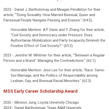
2025 - Daniel J. Bartholomay and Meagan Pendleton for their
article, ""Doing Sexuality: How Married Bisexual, Queer and
Pansexual People Navigate Passing and Erasure." (64:3);
Honorable Mention: A.P. Davis and Y. Zhang for their article,
"Civil Society and Democracy under Pressure: Does
Authoritarian Mobilization and Party Incapacity Diminish the
Positive Effect of Civil Society?." (65:2)
2023 - Jennifer M. Whitmer for their article, ""Between a Regular
Person and a Brand": Managing the Contradictions." (62:1);
Honorable Mention: Jess Lee for their article, "Race. Same-
Sex Marriage, and the Politics of Respectability among
Lesbian, Gay, and Bisexual Racial Minorities." (62:3)
MSS Early Career Scholarship Award
2026 - Minwoo Jung, Loyola University Chicago
2024 - Daniel Bartholomay, Texas A&M University