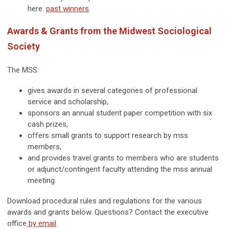
here:
past winners
.
Awards & Grants from the Midwest Sociological
Society
The MSS:
gives awards in several categories of professional
service and scholarship,
sponsors an annual student paper competition with six
cash prizes,
offers small grants to support research by mss
members,
and provides travel grants to members who are students
or adjunct/contingent faculty attending the mss annual
meeting.
Download procedural rules and regulations for the various
awards and grants below. Questions? Contact the executive
office
by email
.