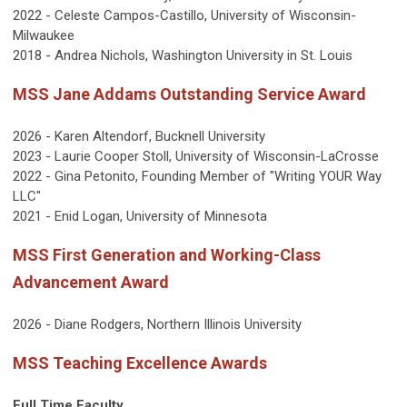
2022 - Celeste Campos-Castillo, University of Wisconsin-
Milwaukee
2018 - Andrea Nichols, Washington University in St. Louis
MSS Jane Addams Outstanding Service Award
2026 - Karen Altendorf, Bucknell University
2023 - Laurie Cooper Stoll, University of Wisconsin-LaCrosse
2022 - Gina Petonito, Founding Member of "Writing YOUR Way
LLC"
2021 - Enid Logan, University of Minnesota
MSS First Generation and Working-Class
Advancement Award
2026 - Diane Rodgers, Northern Illinois University
MSS Teaching Excellence Awards
Full Time Faculty