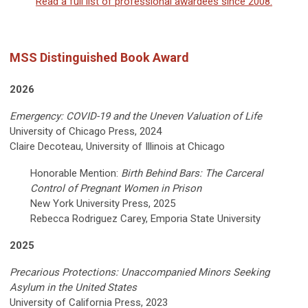
Read a full list of professional awardees since 2008.
MSS Distinguished Book Award
2026
Emergency: COVID-19 and the Uneven Valuation of Life
University of Chicago Press, 2024
Claire Decoteau, University of Illinois at Chicago
Honorable Mention:
Birth Behind Bars: The Carceral
Control of Pregnant Women in Prison
New York University Press, 2025
Rebecca Rodriguez Carey, Emporia State University
2025
Precarious Protections: Unaccompanied Minors Seeking
Asylum in the United States
University of California Press, 2023