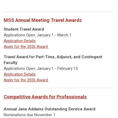
MSS Annual Meeting Travel Awards
Student Travel Award
Applications Open: January 1 - March 1
Application Details
Apply for the 2026 Award.
Travel Award for Part-Time, Adjunct, and Contingent
Faculty
Applications Open: January 1 - February 15
Application Details
Apply for the 2026 Award.
Competitive Awards for Professionals
Annual Jane Addams Outstanding Service Award
Nominations due November 1