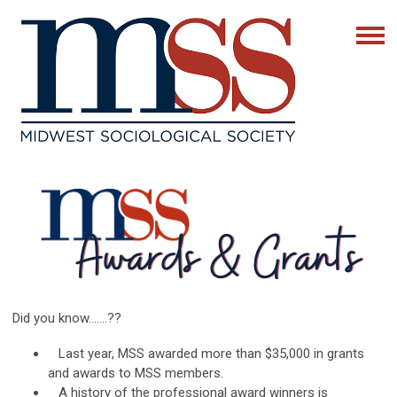
Did you know…….??
Last year, MSS awarded more than $35,000 in grants
and awards to MSS members.
A history of the professional award winners is