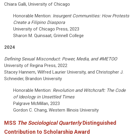
Chiara Galli, University of Chicago
Honorable Mention:
Insurgent Communities: How Protests
Create a Filipino Diaspora
University of Chicago Press, 2023
Sharon M. Quinsaat, Grinnell College
2024
Defining Sexual Misconduct: Power, Media, and #METOO
University of Regina Press, 2022
Stacey Hannem, Wilfred Laurier University, and Christopher J.
Schneider, Brandon University
Honorable Mention:
Revolution and Witchcraft: The Code
of Ideology in Unsettled Times
Palgrave McMillan, 2023
Gordon C. Chang, Western Illinois University
MSS
The Sociological Quarterly
Distinguished
Contribution to Scholarship Award