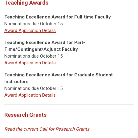
Teaching Awards
Teaching Excellence Award for Full-time Faculty
Nominations due October 15
Award Application Details
Teaching Excellence Award for Part-
Time/Contingent/Adjunct Faculty
Nominations due October 15
Award Application Details
Teaching Excellence Award for Graduate Student
Instructors
Nominations due October 15
Award Application Details
Research Grants
Read the current Call for Research Grants.