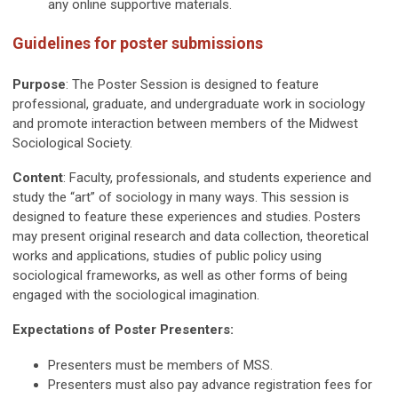
any online supportive materials.
Guidelines for poster submissions
Purpose
: The Poster Session is designed to feature
professional, graduate, and undergraduate work in sociology
and promote interaction between members of the Midwest
Sociological Society.
Content
:
Faculty, professionals, and students experience and
study the “art” of sociology in many ways. This session is
designed to feature these experiences and studies. Posters
may present original research and data collection, theoretical
works and applications, studies of public policy using
sociological frameworks, as well as other forms of being
engaged with the sociological imagination.
Expectations of Poster Presenters:
Presenters must be members of MSS.
Presenters must also pay advance registration fees for