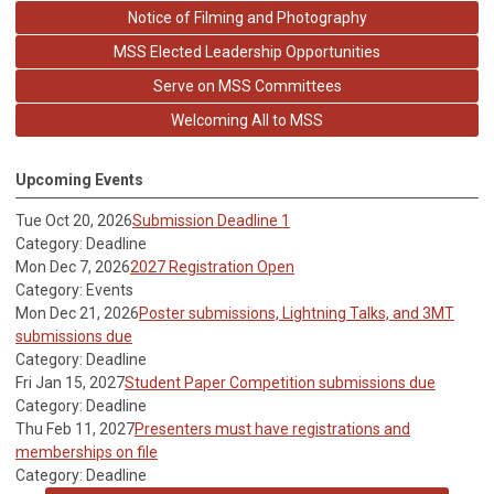
Notice of Filming and Photography
MSS Elected Leadership Opportunities
Serve on MSS Committees
Welcoming All to MSS
Upcoming Events
Tue Oct 20, 2026
Submission Deadline 1
Category: Deadline
Mon Dec 7, 2026
2027 Registration Open
Category: Events
Mon Dec 21, 2026
Poster submissions, Lightning Talks, and 3MT
submissions due
Category: Deadline
Fri Jan 15, 2027
Student Paper Competition submissions due
Category: Deadline
Thu Feb 11, 2027
Presenters must have registrations and
memberships on file
Category: Deadline