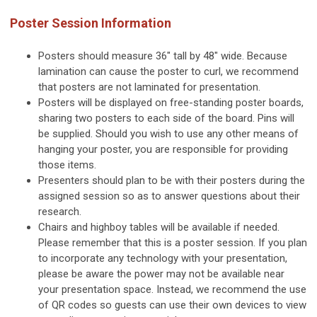
Poster Session Information
Posters should measure 36" tall by 48" wide. Because
lamination can cause the poster to curl, we recommend
that posters are not laminated for presentation.
Posters will be displayed on free-standing poster boards,
sharing two posters to each side of the board. Pins will
be supplied. Should you wish to use any other means of
hanging your poster, you are responsible for providing
those items.
Presenters should plan to be with their posters during the
assigned session so as to answer questions about their
research.
Chairs and highboy tables will be available if needed.
Please remember that this is a poster session. If you plan
to incorporate any technology with your presentation,
please be aware the power may not be available near
your presentation space. Instead, we recommend the use
of QR codes so guests can use their own devices to view