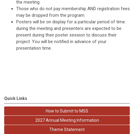
the meeting.
Those who do not pay membership AND registration fees
may be dropped from the program.
Posters will be on display for a particular period of time
during the meeting and presenters are expected to be
present during their poster session to discuss their
project. You will be notified in advance of your
presentation time.
Quick Links
How to Submit to MSS
2027 Annual Meeting Information
Theme Statement