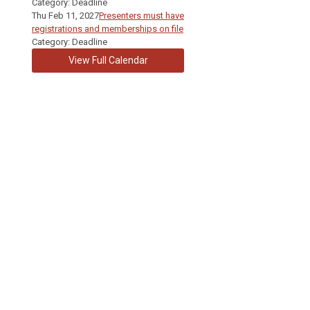
Category: Deadline
Thu Feb 11, 2027
Presenters must have
registrations and memberships on file
Category: Deadline
View Full Calendar