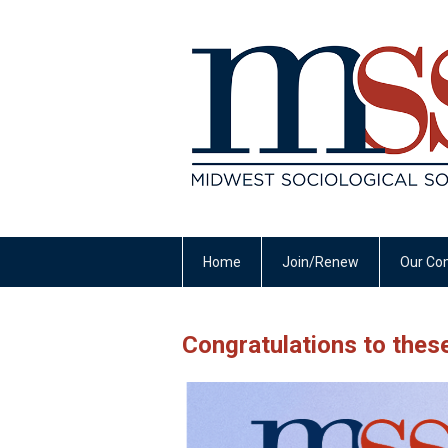
Home
Join/Renew
Our Co
Congratulations to the