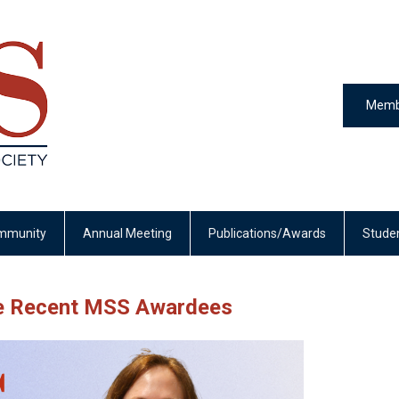
Memb
mmunity
Annual Meeting
Publications/Awards
Stude
se Recent MSS Awardees