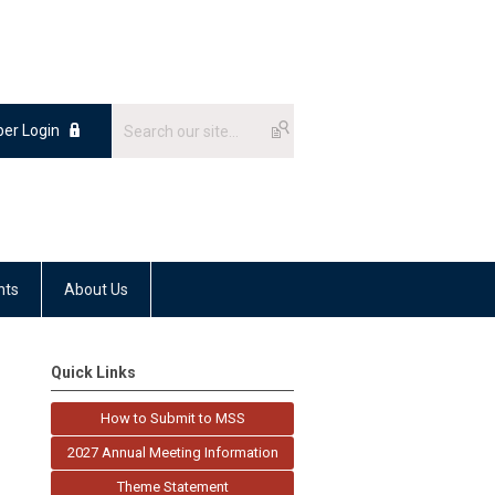
er Login
nts
About Us
Quick Links
How to Submit to MSS
2027 Annual Meeting Information
Theme Statement