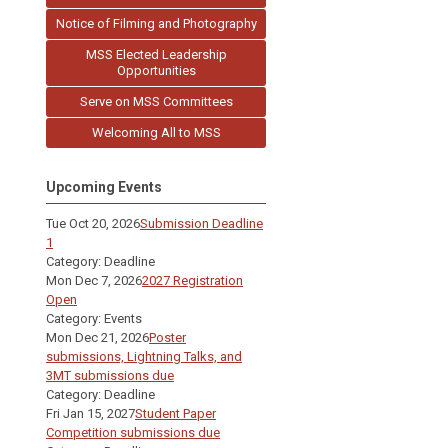
Notice of Filming and Photography
MSS Elected Leadership
Opportunities
Serve on MSS Committees
Welcoming All to MSS
Upcoming Events
Tue Oct 20, 2026
Submission Deadline
1
Category: Deadline
Mon Dec 7, 2026
2027 Registration
Open
Category: Events
Mon Dec 21, 2026
Poster
submissions, Lightning Talks, and
3MT submissions due
Category: Deadline
Fri Jan 15, 2027
Student Paper
Competition submissions due