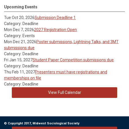
Upcoming Events
Tue Oct 20, 2026
Submission Deadline 1
Category: Deadline
Mon Dec 7, 2026
2027 Registration Open
Category: Events
Mon Dec 21, 2026
Poster submissions, Lightning Talks, and 3MT
submissions due
Category: Deadline
Fri Jan 15, 2027
Student Paper Competition submissions due
Category: Deadline
Thu Feb 11, 2027
Presenters must have registrations and
memberships on file
Category: Deadline
View Full Calendar
© Copyright 2017, Midwest Sociological Society