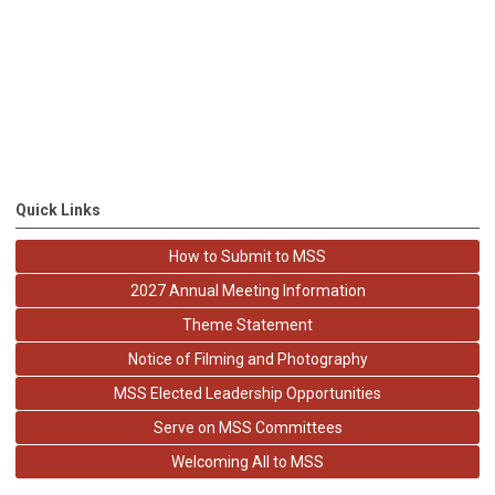
Quick Links
How to Submit to MSS
2027 Annual Meeting Information
Theme Statement
Notice of Filming and Photography
MSS Elected Leadership Opportunities
Serve on MSS Committees
Welcoming All to MSS