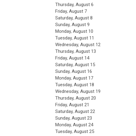
Thursday,
August
6
Friday,
August
7
Saturday
,
August
8
Sunday
,
August
9
Monday,
August
10
Tuesday,
August
11
Wednesday,
August
12
Thursday,
August
13
Friday,
August
14
Saturday
,
August
15
Sunday
,
August
16
Monday,
August
17
Tuesday,
August
18
Wednesday,
August
19
Thursday,
August
20
Friday,
August
21
Saturday
,
August
22
Sunday
,
August
23
Monday,
August
24
Tuesday,
August
25