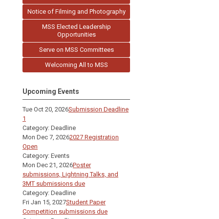
Notice of Filming and Photography
MSS Elected Leadership
Opportunities
Serve on MSS Committees
Welcoming All to MSS
Upcoming Events
Tue Oct 20, 2026
Submission Deadline
1
Category: Deadline
Mon Dec 7, 2026
2027 Registration
Open
Category: Events
Mon Dec 21, 2026
Poster
submissions, Lightning Talks, and
3MT submissions due
Category: Deadline
Fri Jan 15, 2027
Student Paper
Competition submissions due