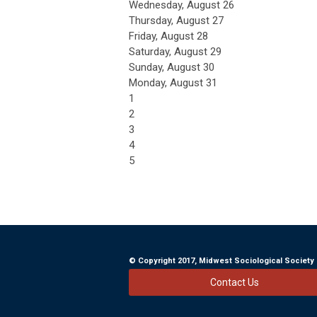
Wednesday,
August
26
Thursday,
August
27
Friday,
August
28
Saturday
,
August
29
Sunday
,
August
30
Monday,
August
31
1
2
3
4
5
© Copyright 2017, Midwest Sociological So
Contact Us