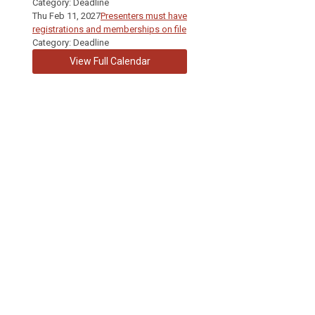
Category: Deadline
Thu Feb 11, 2027
Presenters must have
registrations and memberships on file
Category: Deadline
View Full Calendar