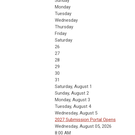
Sunday
Monday
Tuesday
Wednesday
Thursday
Friday
Saturday
26
27
28
29
30
31
Saturday
,
August
1
Sunday
,
August
2
Monday,
August
3
Tuesday,
August
4
Wednesday,
August
5
2027 Submission Portal Opens
Wednesday, August 05, 2026
8:00 AM