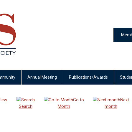
Memb
mmunity
Annual Meeting
Publications/Awards
Stude
iew
Go to
Next
Search
Month
month