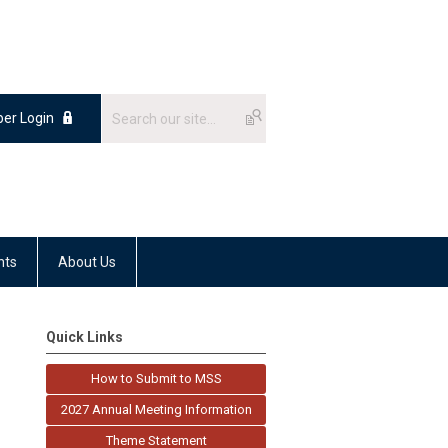
er Login
nts
About Us
Quick Links
How to Submit to MSS
2027 Annual Meeting Information
Theme Statement