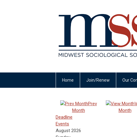
Home
Join/Renew
Our Co
Prev
V
Month
Month
Deadline
Events
August 2026