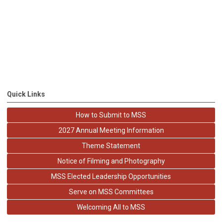
Quick Links
How to Submit to MSS
2027 Annual Meeting Information
Theme Statement
Notice of Filming and Photography
MSS Elected Leadership Opportunities
Serve on MSS Committees
Welcoming All to MSS