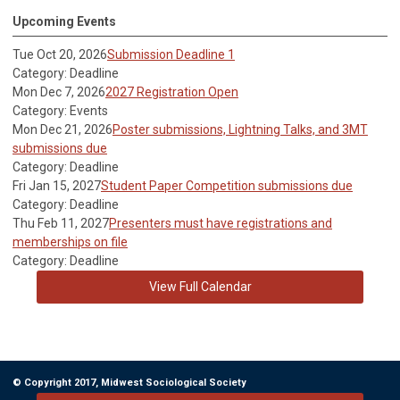
Upcoming Events
Tue Oct 20, 2026
Submission Deadline 1
Category: Deadline
Mon Dec 7, 2026
2027 Registration Open
Category: Events
Mon Dec 21, 2026
Poster submissions, Lightning Talks, and 3MT
submissions due
Category: Deadline
Fri Jan 15, 2027
Student Paper Competition submissions due
Category: Deadline
Thu Feb 11, 2027
Presenters must have registrations and
memberships on file
Category: Deadline
View Full Calendar
© Copyright 2017, Midwest Sociological Society